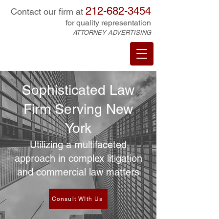
212-682-3454
Contact our firm at
for quality representation
ATTORNEY ADVERTISING
Sophisticated Law
Firm Serving New
York
Utilizing a multifaceted
approach in complex litigation
and commercial law matters
Consult WIth Us