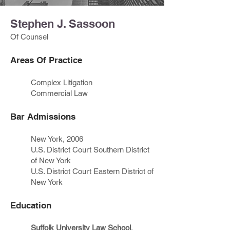
Stephen J. Sassoon
Of Counsel
Areas Of Practice
Complex Litigation
Commercial Law
Bar Admissions
New York, 2006
U.S. District Court Southern District
of New York
U.S. District Court Eastern District of
New York
Education
Suffolk University Law School
,