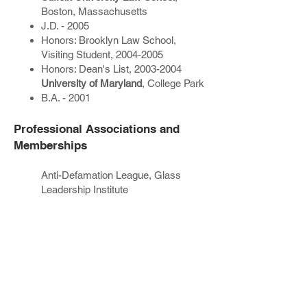
Boston, Massachusetts
J.D. - 2005
Honors: Brooklyn Law School,
Visiting Student,
2004-2005
Honors: Dean's List,
2003-2004
University of Maryland
, College Park
B.A. - 2001
Professional Associations and
Memberships
Anti-Defamation League, Glass
Leadership Institute
Past Employment Positions
Judicial Clerkship - Hon. Deborah A.
Kaplan, New York State Supreme
Court, County of New York